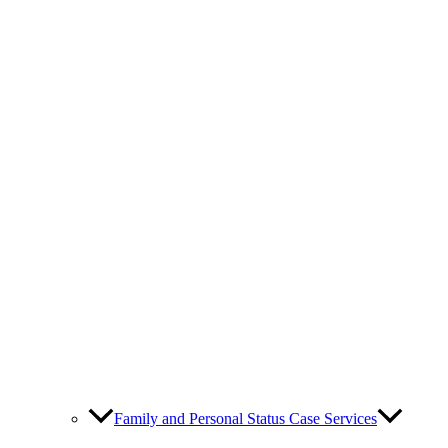
Family and Personal Status Case Services