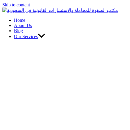
Skip to content
Home
About Us
Blog
Our Services